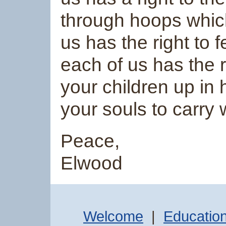
through hoops which
us has the right to 
each of us has the 
your children up in
your souls to carry
Peace,
Elwood
Welcome
|
Educatio