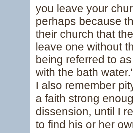
you leave your chur
perhaps because thei
their church that th
leave one without t
being referred to as
with the bath water.
I also remember pit
a faith strong enou
dissension, until I 
to find his or her 