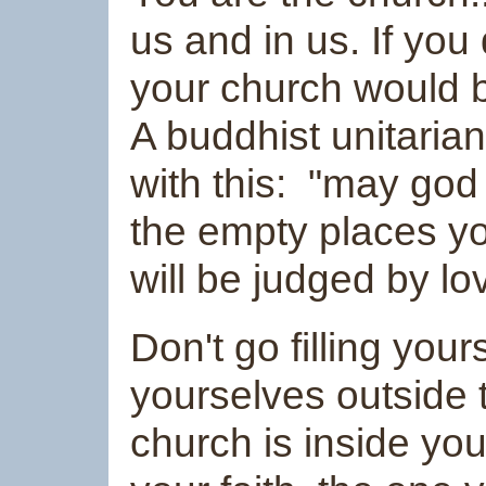
us and in us. If you
your church would b
A buddhist unitaria
with this: "may go
the empty places yo
will be judged by lo
Don't go filling you
yourselves outside t
church is inside you