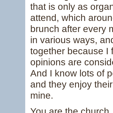
that is only as org
attend, which aroun
brunch after every 
in various ways, an
together because I 
opinions are conside
And I know lots of 
and they enjoy thei
mine.
You are the church..