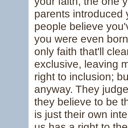
your faith, the one
parents introduced y
people believe you'
you were even born. 
only faith that'll cl
exclusive, leaving
right to inclusion; bu
anyway. They judge 
they believe to be 
is just their own in
us has a right to t