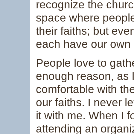
recognize the churc
space where people
their faiths; but ev
each have our own pa
People love to gathe
enough reason, as 
comfortable with th
our faiths. I never 
it with me. When I 
attending an organi