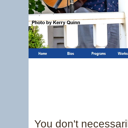
You don't necessari