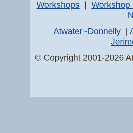
Workshops
|
Workshop 
N
Atwater~Donnelly
|
Jerimo
© Copyright 2001-2026 Atw