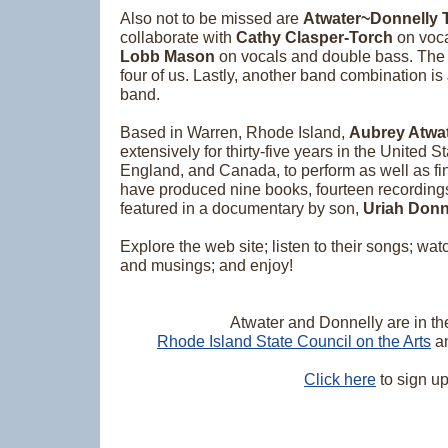
Also not to be missed are
Atwater~Donnelly T
collaborate with
Cathy Clasper-Torch
on voca
Lobb Mason
on vocals and double bass. Th
four of us. Lastly, another band combination is
band.
Based in Warren, Rhode Island,
Aubrey Atwa
extensively for thirty-five years in the United St
England, and Canada, to perform as well as f
have produced nine books, fourteen recordings 
featured in a documentary by son,
Uriah Donn
Explore the web site; listen to their songs; wat
and musings; and enjoy!
Atwater and Donnelly are in the
Rhode Island State Council on the Arts
a
Click here
to sign up