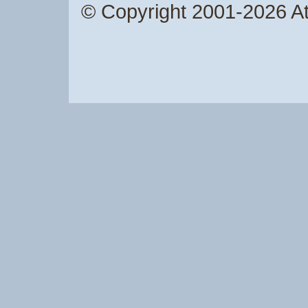
© Copyright 2001-2026 Atw