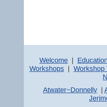
Welcome
|
Educatio
Workshops
|
Workshop 
N
Atwater~Donnelly
|
Jerimo