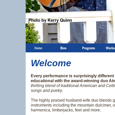
Welcome
Every performance is surprisingly different
educational with the award-winning duo At
thrilling blend of traditional American and Celt
songs and poetry.
The highly praised husband-wife duo blends g
instruments including the mountain dulcimer, ol
harmonica, limberjacks, feet and more.